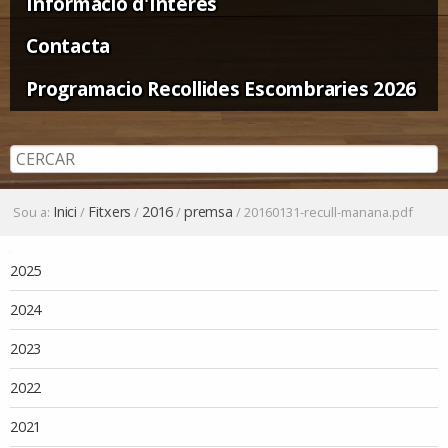
Informació d'Interès
Contacta
Programacio Recollides Escombraries 2026
Inici
Fitxers
2016
premsa
Sou a:
/
/
/
/
20160131-recull-manana.pdf
Navegació
2025
2024
2023
2022
2021