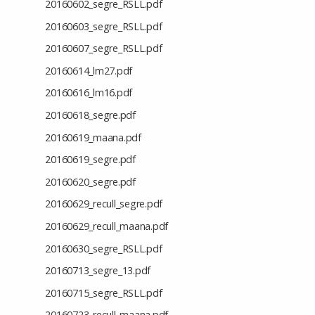
20160602_segre_RSLL.pdf
20160603_segre_RSLL.pdf
20160607_segre_RSLL.pdf
20160614_lm27.pdf
20160616_lm16.pdf
20160618_segre.pdf
20160619_maana.pdf
20160619_segre.pdf
20160620_segre.pdf
20160629_recull_segre.pdf
20160629_recull_maana.pdf
20160630_segre_RSLL.pdf
20160713_segre_13.pdf
20160715_segre_RSLL.pdf
20160723_recull_maana.pdf