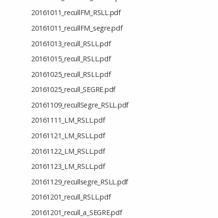
20161011_recullFM_RSLL.pdf
20161011_recullFM_segre.pdf
20161013_recull_RSLL.pdf
20161015_recull_RSLL.pdf
20161025_recull_RSLL.pdf
20161025_recull_SEGRE.pdf
20161109_recullSegre_RSLL.pdf
20161111_LM_RSLL.pdf
20161121_LM_RSLL.pdf
20161122_LM_RSLL.pdf
20161123_LM_RSLL.pdf
20161129_recullsegre_RSLL.pdf
20161201_recull_RSLL.pdf
20161201_recull_a_SEGRE.pdf