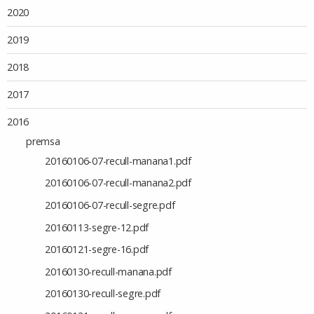
2020
2019
2018
2017
2016
premsa
20160106-07-recull-manana1.pdf
20160106-07-recull-manana2.pdf
20160106-07-recull-segre.pdf
20160113-segre-12.pdf
20160121-segre-16.pdf
20160130-recull-manana.pdf
20160130-recull-segre.pdf