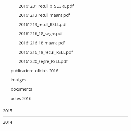
20161201_recull_b_SEGRE.pdf
20161213_recull_maana.pdf
20161213_recull_RSLL.pdf
20161216_18_segre.pdf
20161216_18_maana.pdf
20161216_18_recull_RSLL.pdf
20161220_segre_RSLL.pdf
publicacions-oficials-2016
imatges
documents
actes 2016
2015
2014