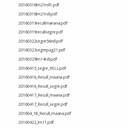
20160316lm21rsll1.pdf
20160316lm21rsll.pdf
20160319recullmanana.pdf
20160319recullsegre.pdf
20160322segre56rsll.pdf
20160323segrepag21.pdf
20160329lm14rsll.pdf
20160415_segre_RSLL.pdf
20160416_Recull_maana.pdf
20160416_Recull_segre.pdf
20160417_Recull_maana.pdf
20160417_Recull_segre.pdf
201604_18_Recull_maana.pdf
20160422_lm11.pdf