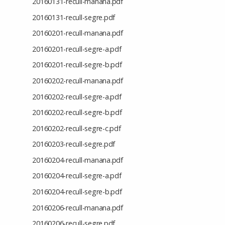
20160131-recull-manana.pdf
20160131-recull-segre.pdf
20160201-recull-manana.pdf
20160201-recull-segre-a.pdf
20160201-recull-segre-b.pdf
20160202-recull-manana.pdf
20160202-recull-segre-a.pdf
20160202-recull-segre-b.pdf
20160202-recull-segre-c.pdf
20160203-recull-segre.pdf
20160204-recull-manana.pdf
20160204-recull-segre-a.pdf
20160204-recull-segre-b.pdf
20160206-recull-manana.pdf
20160206-recull-segre.pdf