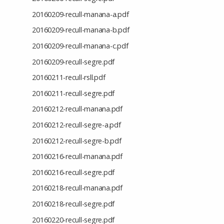
20160209-recull-manana-a.pdf
20160209-recull-manana-b.pdf
20160209-recull-manana-c.pdf
20160209-recull-segre.pdf
20160211-recull-rsll.pdf
20160211-recull-segre.pdf
20160212-recull-manana.pdf
20160212-recull-segre-a.pdf
20160212-recull-segre-b.pdf
20160216-recull-manana.pdf
20160216-recull-segre.pdf
20160218-recull-manana.pdf
20160218-recull-segre.pdf
20160220-recull-segre.pdf