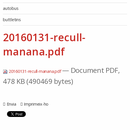
autobus
buttletins
20160131-recull-
manana.pdf
— Document PDF,
20160131-recull-manana.pdf
478 KB (490469 bytes)
Envia
Imprimeix-ho