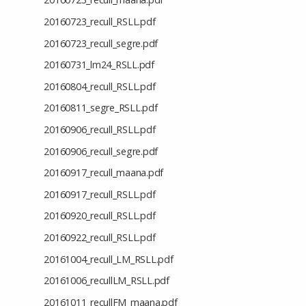
20160723_recull_RSLL.pdf
20160723_recull_segre.pdf
20160731_lm24_RSLL.pdf
20160804_recull_RSLL.pdf
20160811_segre_RSLL.pdf
20160906_recull_RSLL.pdf
20160906_recull_segre.pdf
20160917_recull_maana.pdf
20160917_recull_RSLL.pdf
20160920_recull_RSLL.pdf
20160922_recull_RSLL.pdf
20161004_recull_LM_RSLL.pdf
20161006_recullLM_RSLL.pdf
20161011_recullFM_maana.pdf