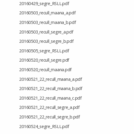
20160429_segre_RSLL.pdf
20160503_recull_maana_a.pdf
20160503_recull_maana_b.pdf
20160503_recull_segre_a.pdf
20160503_recull_segre_b.pdf
20160505_segre_RSLL.pdf
20160520_recull_segre.pdf
20160520_recull_maana.pdf
20160521_22_recull_maana_a.pdf
20160521_22_recull_maana_b.pdf
20160521_22_recull_maana_c.pdf
20160521_22_recull_segre_a.pdf
20160521_22_recull_segre_b.pdf
20160524_segre_RSLL.pdf