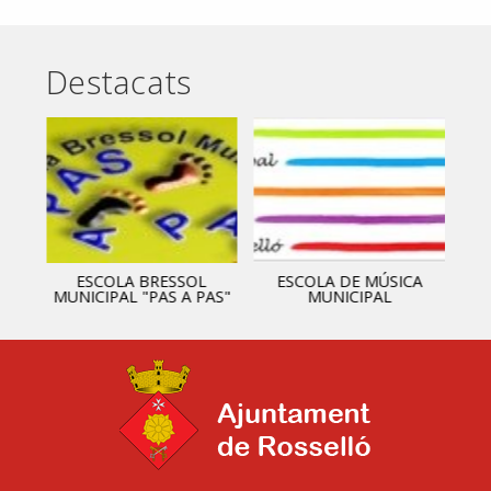
Destacats
ESCOLA BRESSOL
ESCOLA DE MÚSICA
MUNICIPAL "PAS A PAS"
MUNICIPAL