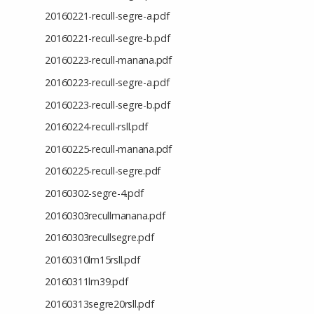
20160221-recull-segre-a.pdf
20160221-recull-segre-b.pdf
20160223-recull-manana.pdf
20160223-recull-segre-a.pdf
20160223-recull-segre-b.pdf
20160224-recull-rsll.pdf
20160225-recull-manana.pdf
20160225-recull-segre.pdf
20160302-segre-4.pdf
20160303recullmanana.pdf
20160303recullsegre.pdf
20160310lm15rsll.pdf
20160311lm39.pdf
20160313segre20rsll.pdf