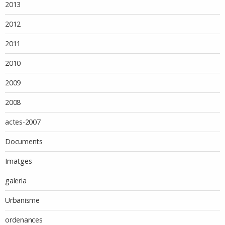
2013
2012
2011
2010
2009
2008
actes-2007
Documents
Imatges
galeria
Urbanisme
ordenances