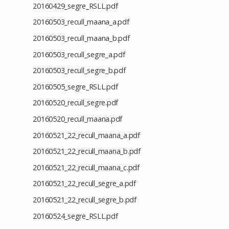
20160429_segre_RSLL.pdf
20160503_recull_maana_a.pdf
20160503_recull_maana_b.pdf
20160503_recull_segre_a.pdf
20160503_recull_segre_b.pdf
20160505_segre_RSLL.pdf
20160520_recull_segre.pdf
20160520_recull_maana.pdf
20160521_22_recull_maana_a.pdf
20160521_22_recull_maana_b.pdf
20160521_22_recull_maana_c.pdf
20160521_22_recull_segre_a.pdf
20160521_22_recull_segre_b.pdf
20160524_segre_RSLL.pdf