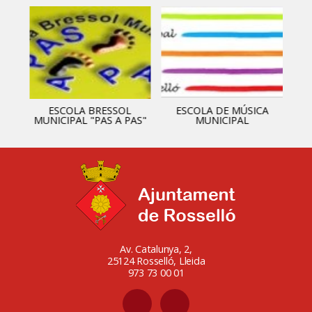
ESCOLA BRESSOL
ESCOLA DE MÚSICA
MUNICIPAL "PAS A PAS"
MUNICIPAL
Av. Catalunya, 2,
25124 Rosselló, Lleida
973 73 00 01