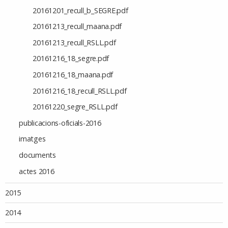
20161201_recull_b_SEGRE.pdf
20161213_recull_maana.pdf
20161213_recull_RSLL.pdf
20161216_18_segre.pdf
20161216_18_maana.pdf
20161216_18_recull_RSLL.pdf
20161220_segre_RSLL.pdf
publicacions-oficials-2016
imatges
documents
actes 2016
2015
2014