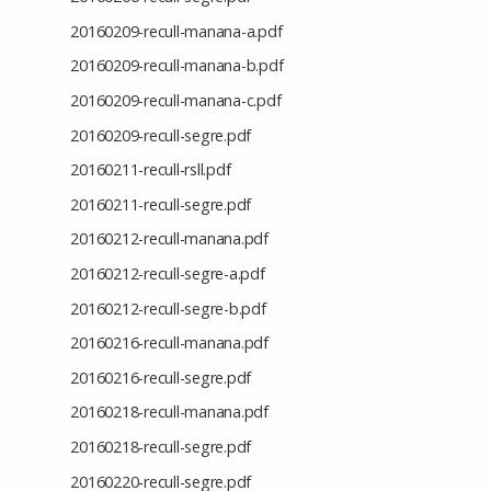
20160209-recull-manana-a.pdf
20160209-recull-manana-b.pdf
20160209-recull-manana-c.pdf
20160209-recull-segre.pdf
20160211-recull-rsll.pdf
20160211-recull-segre.pdf
20160212-recull-manana.pdf
20160212-recull-segre-a.pdf
20160212-recull-segre-b.pdf
20160216-recull-manana.pdf
20160216-recull-segre.pdf
20160218-recull-manana.pdf
20160218-recull-segre.pdf
20160220-recull-segre.pdf