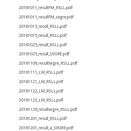
20161011_recullFM_RSLL.pdf
20161011_recullFM_segre.pdf
20161013_recull_RSLL.pdf
20161015_recull_RSLL.pdf
20161025_recull_RSLL.pdf
20161025_recull_SEGRE.pdf
20161109_recullSegre_RSLL.pdf
20161111_LM_RSLL.pdf
20161121_LM_RSLL.pdf
20161122_LM_RSLL.pdf
20161123_LM_RSLL.pdf
20161129_recullsegre_RSLL.pdf
20161201_recull_RSLL.pdf
20161201_recull_a_SEGRE.pdf