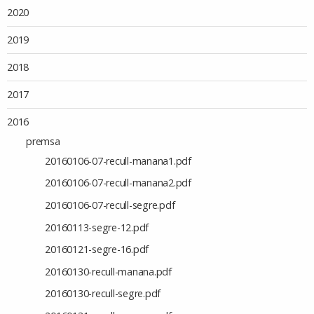
2020
2019
2018
2017
2016
premsa
20160106-07-recull-manana1.pdf
20160106-07-recull-manana2.pdf
20160106-07-recull-segre.pdf
20160113-segre-12.pdf
20160121-segre-16.pdf
20160130-recull-manana.pdf
20160130-recull-segre.pdf