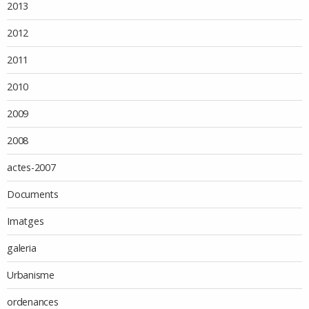
2013
2012
2011
2010
2009
2008
actes-2007
Documents
Imatges
galeria
Urbanisme
ordenances