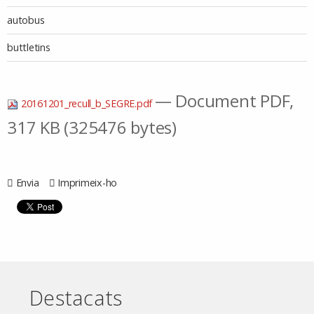
autobus
buttletins
— Document PDF,
20161201_recull_b_SEGRE.pdf
317 KB (325476 bytes)
Envia
Imprimeix-ho
Destacats