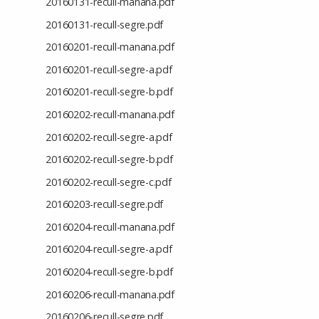
20160131-recull-manana.pdf
20160131-recull-segre.pdf
20160201-recull-manana.pdf
20160201-recull-segre-a.pdf
20160201-recull-segre-b.pdf
20160202-recull-manana.pdf
20160202-recull-segre-a.pdf
20160202-recull-segre-b.pdf
20160202-recull-segre-c.pdf
20160203-recull-segre.pdf
20160204-recull-manana.pdf
20160204-recull-segre-a.pdf
20160204-recull-segre-b.pdf
20160206-recull-manana.pdf
20160206-recull-segre.pdf