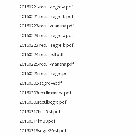
20160221-recull-segre-a.pdf
20160221-recull-segre-b.pdf
20160223-recull-manana.pdf
20160223-recull-segre-a.pdf
20160223-recull-segre-b.pdf
20160224-recull-rsll.pdf
20160225-recull-manana.pdf
20160225-recull-segre.pdf
20160302-segre-4.pdf
20160303recullmanana.pdf
20160303recullsegre.pdf
20160310lm15rsll.pdf
20160311lm39.pdf
20160313segre20rsll.pdf