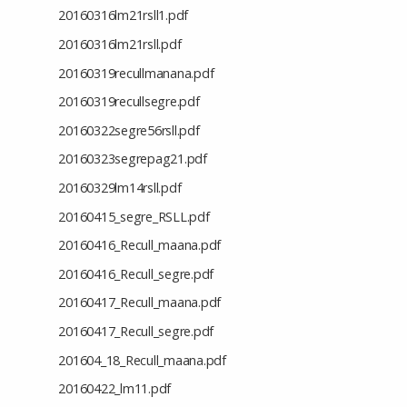
20160316lm21rsll1.pdf
20160316lm21rsll.pdf
20160319recullmanana.pdf
20160319recullsegre.pdf
20160322segre56rsll.pdf
20160323segrepag21.pdf
20160329lm14rsll.pdf
20160415_segre_RSLL.pdf
20160416_Recull_maana.pdf
20160416_Recull_segre.pdf
20160417_Recull_maana.pdf
20160417_Recull_segre.pdf
201604_18_Recull_maana.pdf
20160422_lm11.pdf