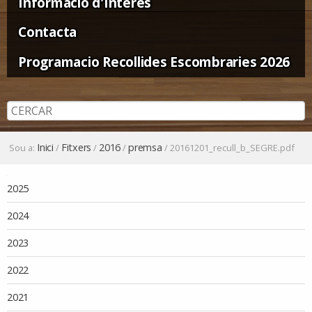
Informació d'Interès
Contacta
Programacio Recollides Escombraries 2026
Inici
Fitxers
2016
premsa
Sou a:
/
/
/
/
20161201_recull_b_SEGRE.pdf
Navegació
2025
2024
2023
2022
2021