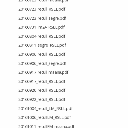
20160723_recull_RSLL.pdf
20160723_recull_segre.pdf
20160731_lm24_RSLL.pdf
20160804_recull_RSLL.pdf
20160811_segre_RSLL.pdf
20160906_recull_RSLL.pdf
20160906_recull_segre.pdf
20160917_recull_maana.pdf
20160917_recull_RSLL.pdf
20160920_recull_RSLL.pdf
20160922_recull_RSLL.pdf
20161004_recull_LM_RSLL.pdf
20161006_recullLM_RSLL.pdf
20161011_recullFM_maana.pdf