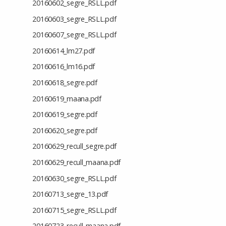
20160602_segre_RSLL.pdf
20160603_segre_RSLL.pdf
20160607_segre_RSLL.pdf
20160614_lm27.pdf
20160616_lm16.pdf
20160618_segre.pdf
20160619_maana.pdf
20160619_segre.pdf
20160620_segre.pdf
20160629_recull_segre.pdf
20160629_recull_maana.pdf
20160630_segre_RSLL.pdf
20160713_segre_13.pdf
20160715_segre_RSLL.pdf
20160723_recull_maana.pdf