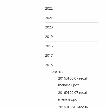
2022
2021
2020
2019
2018
2017
2016
premsa
20160106-07-recull-
manana1.pdf
20160106-07-recull-
manana2.pdf
20160106-07-recull-