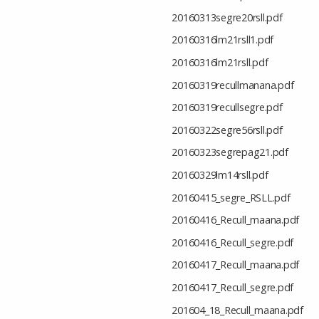
20160313segre20rsll.pdf
20160316lm21rsll1.pdf
20160316lm21rsll.pdf
20160319recullmanana.pdf
20160319recullsegre.pdf
20160322segre56rsll.pdf
20160323segrepag21.pdf
20160329lm14rsll.pdf
20160415_segre_RSLL.pdf
20160416_Recull_maana.pdf
20160416_Recull_segre.pdf
20160417_Recull_maana.pdf
20160417_Recull_segre.pdf
201604_18_Recull_maana.pdf