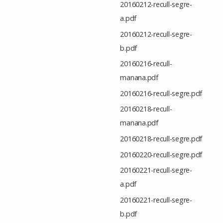
20160212-recull-segre-
a.pdf
20160212-recull-segre-
b.pdf
20160216-recull-
manana.pdf
20160216-recull-segre.pdf
20160218-recull-
manana.pdf
20160218-recull-segre.pdf
20160220-recull-segre.pdf
20160221-recull-segre-
a.pdf
20160221-recull-segre-
b.pdf