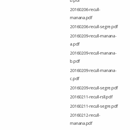
b.pdf
20160206-recull-
manana.pdf
20160206-recull-segre.pdf
20160209-recull-manana-
a.pdf
20160209-recull-manana-
b.pdf
20160209-recull-manana-
c.pdf
20160209-recull-segre.pdf
20160211-recull-rsll.pdf
20160211-recull-segre.pdf
20160212-recull-
manana.pdf