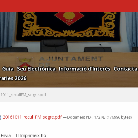
Guia
Seu Electrònica
Informació d'Interès
Contacta
aries 2026
1011_recullFM_segre.pdf
20161011_recull FM_segre.pdf
— Document PDF, 172 KB (176996 bytes)
Envia
Imprimeix-ho