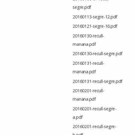
segre.pdf
20160113-segre-12.pdf
20160121-segre-16.pdf
20160130-recull-
manana.pdf
20160130-recull-segre.pdf
20160131-recull-
manana.pdf
20160131-recull-segre.pdf
20160201-recull-
manana.pdf
20160201-recull-segre-
a.pdf
20160201-recull-segre-
b.pdf