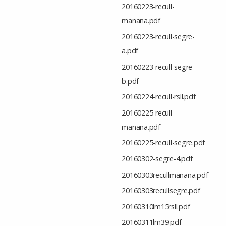
20160223-recull-
manana.pdf
20160223-recull-segre-
a.pdf
20160223-recull-segre-
b.pdf
20160224-recull-rsll.pdf
20160225-recull-
manana.pdf
20160225-recull-segre.pdf
20160302-segre-4.pdf
20160303recullmanana.pdf
20160303recullsegre.pdf
20160310lm15rsll.pdf
20160311lm39.pdf