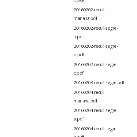
20160202-recull-
manana.pdf
20160202-recull-segre-
a.pdf
20160202-recull-segre-
b.pdf
20160202-recull-segre-
c.pdf
20160203-recull-segre.pdf
20160204-recull-
manana.pdf
20160204-recull-segre-
a.pdf
20160204-recull-segre-