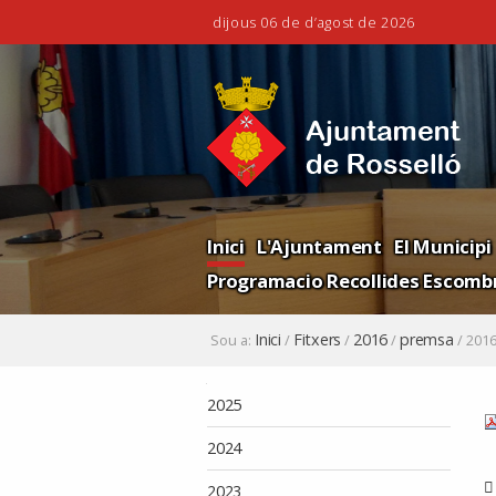
dijous 06 de d’agost de 2026
Ves
Eines
al
personals
contingut.
|
Salta
a
la
Navigation
navegació
Inici
L'Ajuntament
El Municipi
Programacio Recollides Escombr
Inici
Fitxers
2016
premsa
Sou a:
/
/
/
/
2016
Navegació
2025
2024
2023