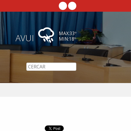
MAX:
33
º
AVUI
MIN:
18
º