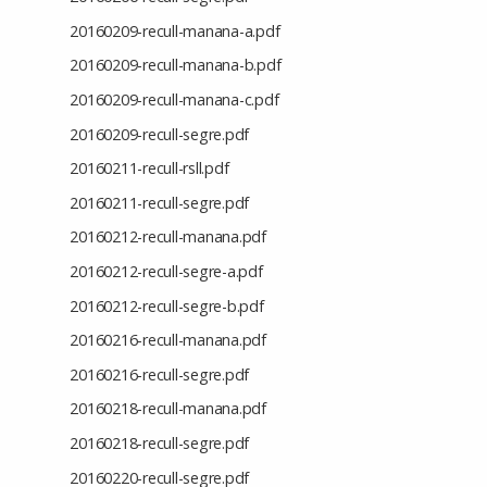
20160209-recull-manana-a.pdf
20160209-recull-manana-b.pdf
20160209-recull-manana-c.pdf
20160209-recull-segre.pdf
20160211-recull-rsll.pdf
20160211-recull-segre.pdf
20160212-recull-manana.pdf
20160212-recull-segre-a.pdf
20160212-recull-segre-b.pdf
20160216-recull-manana.pdf
20160216-recull-segre.pdf
20160218-recull-manana.pdf
20160218-recull-segre.pdf
20160220-recull-segre.pdf