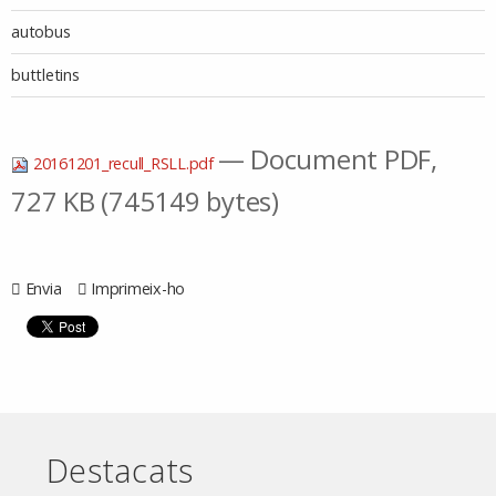
autobus
buttletins
— Document PDF,
20161201_recull_RSLL.pdf
727 KB (745149 bytes)
Envia
Imprimeix-ho
Destacats