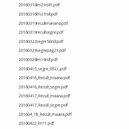
20160316lm21rsll1.pdf
20160316lm21rsll.pdf
20160319recullmanana.pdf
20160319recullsegre.pdf
20160322segre56rsll.pdf
20160323segrepag21.pdf
20160329lm14rsll.pdf
20160415_segre_RSLL.pdf
20160416_Recull_maana.pdf
20160416_Recull_segre.pdf
20160417_Recull_maana.pdf
20160417_Recull_segre.pdf
201604_18_Recull_maana.pdf
20160422_lm11.pdf