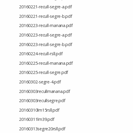
20160221-recull-segre-a.pdf
20160221-recull-segre-b.pdf
20160223-recull-manana.pdf
20160223-recull-segre-a.pdf
20160223-recull-segre-b.pdf
20160224-recull-rsll.pdf
20160225-recull-manana.pdf
20160225-recull-segre.pdf
20160302-segre-4.pdf
20160303recullmanana.pdf
20160303recullsegre.pdf
20160310lm15rsll.pdf
20160311lm39.pdf
20160313segre20rsll.pdf