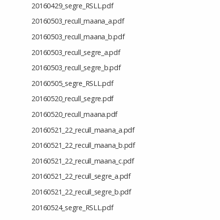
20160429_segre_RSLL.pdf
20160503_recull_maana_a.pdf
20160503_recull_maana_b.pdf
20160503_recull_segre_a.pdf
20160503_recull_segre_b.pdf
20160505_segre_RSLL.pdf
20160520_recull_segre.pdf
20160520_recull_maana.pdf
20160521_22_recull_maana_a.pdf
20160521_22_recull_maana_b.pdf
20160521_22_recull_maana_c.pdf
20160521_22_recull_segre_a.pdf
20160521_22_recull_segre_b.pdf
20160524_segre_RSLL.pdf