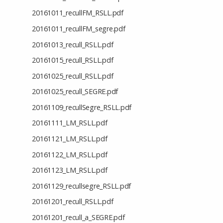
20161011_recullFM_RSLL.pdf
20161011_recullFM_segre.pdf
20161013_recull_RSLL.pdf
20161015_recull_RSLL.pdf
20161025_recull_RSLL.pdf
20161025_recull_SEGRE.pdf
20161109_recullSegre_RSLL.pdf
20161111_LM_RSLL.pdf
20161121_LM_RSLL.pdf
20161122_LM_RSLL.pdf
20161123_LM_RSLL.pdf
20161129_recullsegre_RSLL.pdf
20161201_recull_RSLL.pdf
20161201_recull_a_SEGRE.pdf