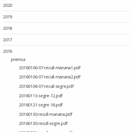
2020
2019
2018
2017
2016
premsa
20160106-07-recull-manana1.pdf
20160106-07-recull-manana2.pdf
20160106-07-recull-segre.pdf
20160113-segre-12.pdf
20160121-segre-16.pdf
20160130-recull-manana.pdf
20160130-recull-segre.pdf