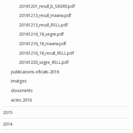
20161201_recull_b_SEGRE.pdf
20161213_recull_maana.pdf
20161213_recull_RSLL.pdf
20161216_18_segre.pdf
20161216_18_maana.pdf
20161216_18_recull_RSLL.pdf
20161220_segre_RSLL.pdf
publicacions-oficials-2016
imatges
documents
actes 2016
2015
2014