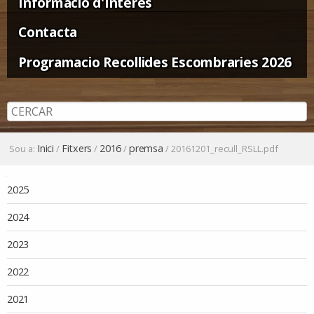
Informació d'Interès
Contacta
Programacio Recollides Escombraries 2026
Inici
Fitxers
2016
premsa
Sou a:
/
/
/
/
20161201_recull_RSLL.pdf
Navegació
2025
2024
2023
2022
2021