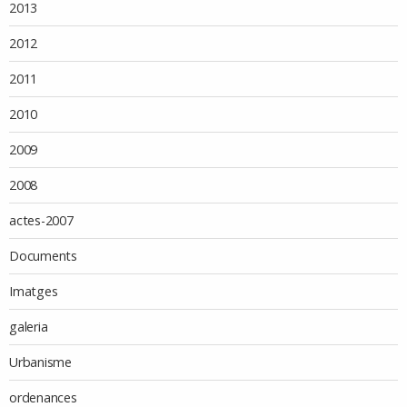
2013
2012
2011
2010
2009
2008
actes-2007
Documents
Imatges
galeria
Urbanisme
ordenances