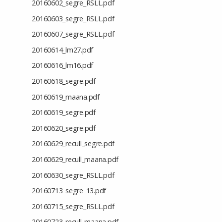
20160602_segre_RSLL.pdf
20160603_segre_RSLL.pdf
20160607_segre_RSLL.pdf
20160614_lm27.pdf
20160616_lm16.pdf
20160618_segre.pdf
20160619_maana.pdf
20160619_segre.pdf
20160620_segre.pdf
20160629_recull_segre.pdf
20160629_recull_maana.pdf
20160630_segre_RSLL.pdf
20160713_segre_13.pdf
20160715_segre_RSLL.pdf
20160723_recull_maana.pdf