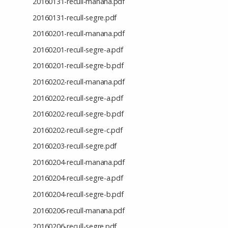
20160131-recull-manana.pdf
20160131-recull-segre.pdf
20160201-recull-manana.pdf
20160201-recull-segre-a.pdf
20160201-recull-segre-b.pdf
20160202-recull-manana.pdf
20160202-recull-segre-a.pdf
20160202-recull-segre-b.pdf
20160202-recull-segre-c.pdf
20160203-recull-segre.pdf
20160204-recull-manana.pdf
20160204-recull-segre-a.pdf
20160204-recull-segre-b.pdf
20160206-recull-manana.pdf
20160206-recull-segre.pdf