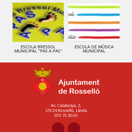
ESCOLA BRESSOL
ESCOLA DE MÚSICA
MUNICIPAL "PAS A PAS"
MUNICIPAL
Av. Catalunya, 2,
25124 Rosselló, Lleida
973 73 00 01