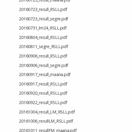
20160723_recull_RSLL.pdf
20160723_recull_segre.pdf
20160731_lm24_RSLL.pdf
20160804_recull_RSLL.pdf
20160811_segre_RSLL.pdf
20160906_recull_RSLL.pdf
20160906_recull_segre.pdf
20160917_recull_maana.pdf
20160917_recull_RSLL.pdf
20160920_recull_RSLL.pdf
20160922_recull_RSLL.pdf
20161004_recull_LM_RSLL.pdf
20161006_recullLM_RSLL.pdf
20161011_recullFM_maana.pdf