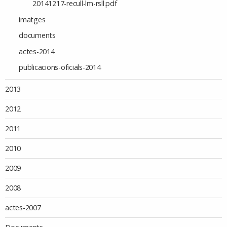
20141217-recull-lm-rsll.pdf
imatges
documents
actes-2014
publicacions-oficials-2014
2013
2012
2011
2010
2009
2008
actes-2007