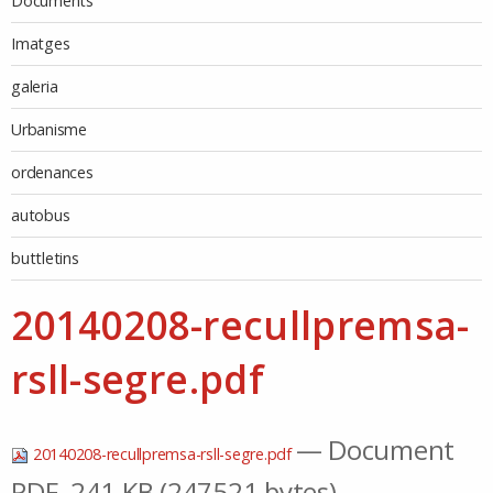
Documents
Imatges
galeria
Urbanisme
ordenances
autobus
buttletins
20140208-recullpremsa-
rsll-segre.pdf
— Document
20140208-recullpremsa-rsll-segre.pdf
PDF, 241 KB (247521 bytes)