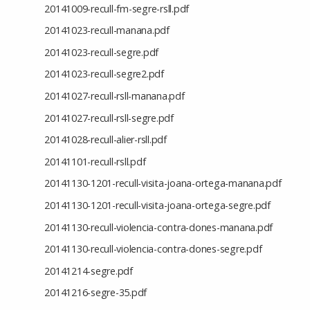
20141009-recull-fm-segre-rsll.pdf
20141023-recull-manana.pdf
20141023-recull-segre.pdf
20141023-recull-segre2.pdf
20141027-recull-rsll-manana.pdf
20141027-recull-rsll-segre.pdf
20141028-recull-alier-rsll.pdf
20141101-recull-rsll.pdf
20141130-1201-recull-visita-joana-ortega-manana.pdf
20141130-1201-recull-visita-joana-ortega-segre.pdf
20141130-recull-violencia-contra-dones-manana.pdf
20141130-recull-violencia-contra-dones-segre.pdf
20141214-segre.pdf
20141216-segre-35.pdf