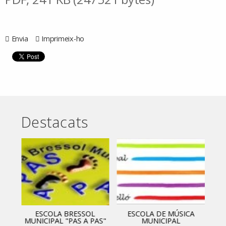
Envia
Imprimeix-ho
Destacats
ESCOLA BRESSOL
ESCOLA DE MÚSICA
MUNICIPAL "PAS A PAS"
MUNICIPAL