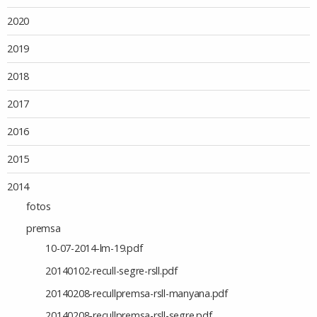
2020
2019
2018
2017
2016
2015
2014
fotos
premsa
10-07-2014-lm-19.pdf
20140102-recull-segre-rsll.pdf
20140208-recullpremsa-rsll-manyana.pdf
20140208-recullpremsa-rsll-segre.pdf