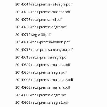
20140614-recullpremsa-rsll-segre.pdf
20140708-recullpremsa-manana.pdf
20140708-recullpremsa-rsll.pdf
20140708-recullpremsa-segre.pdf
20140712-segre-36.pdf
20140718-recull-premsa-bondia.pdf
20140718-recull-premsa-manyana.pdf
20140718-recull-premsa-segre.pdf
20140807-recullpremsa-manana.pdf
20140807-recullpremsa-segre.pdf
20140903-recullpremsa-manana-2.pdf
20140903-recullpremsa-manana.pdf
20140903-recullpremsa-segre.pdf
20140903-recullpremsa-segre2.pdf