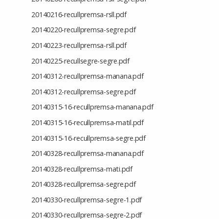
20140216-recullpremsa-rsll.pdf
20140220-recullpremsa-segre.pdf
20140223-recullpremsa-rsll.pdf
20140225-recullsegre-segre.pdf
20140312-recullpremsa-manana.pdf
20140312-recullpremsa-segre.pdf
20140315-16-recullpremsa-manana.pdf
20140315-16-recullpremsa-matil.pdf
20140315-16-recullpremsa-segre.pdf
20140328-recullpremsa-manana.pdf
20140328-recullpremsa-mati.pdf
20140328-recullpremsa-segre.pdf
20140330-recullpremsa-segre-1.pdf
20140330-recullpremsa-segre-2.pdf