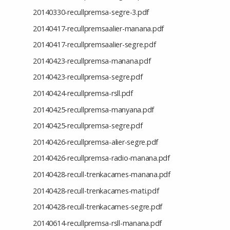
20140330-recullpremsa-segre-3.pdf
20140417-recullpremsaalier-manana.pdf
20140417-recullpremsaalier-segre.pdf
20140423-recullpremsa-manana.pdf
20140423-recullpremsa-segre.pdf
20140424-recullpremsa-rsll.pdf
20140425-recullpremsa-manyana.pdf
20140425-recullpremsa-segre.pdf
20140426-recullpremsa-alier-segre.pdf
20140426-recullpremsa-radio-manana.pdf
20140428-recull-trenkacames-manana.pdf
20140428-recull-trenkacames-mati.pdf
20140428-recull-trenkacames-segre.pdf
20140614-recullpremsa-rsll-manana.pdf