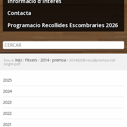
Informació d'Interès
Contacta
Programacio Recollides Escombraries 2026
Inici
Fitxers
2014
premsa
Sou a:
/
/
/
/
20140208-recullpremsa-rsll-
segre.pdf
Navegació
2025
2024
2023
2022
2021