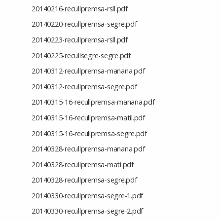
20140216-recullpremsa-rsll.pdf
20140220-recullpremsa-segre.pdf
20140223-recullpremsa-rsll.pdf
20140225-recullsegre-segre.pdf
20140312-recullpremsa-manana.pdf
20140312-recullpremsa-segre.pdf
20140315-16-recullpremsa-manana.pdf
20140315-16-recullpremsa-matil.pdf
20140315-16-recullpremsa-segre.pdf
20140328-recullpremsa-manana.pdf
20140328-recullpremsa-mati.pdf
20140328-recullpremsa-segre.pdf
20140330-recullpremsa-segre-1.pdf
20140330-recullpremsa-segre-2.pdf