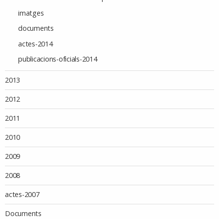
imatges
documents
actes-2014
publicacions-oficials-2014
2013
2012
2011
2010
2009
2008
actes-2007
Documents