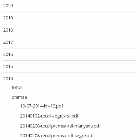
2020
2019
2018
2017
2016
2015
2014
fotos
premsa
10-07-2014-lm-19.pdf
20140102-recull-segre-rsll.pdf
20140208-recullpremsa-rsll-manyana.pdf
20140208-recullpremsa-rsll-segre.pdf