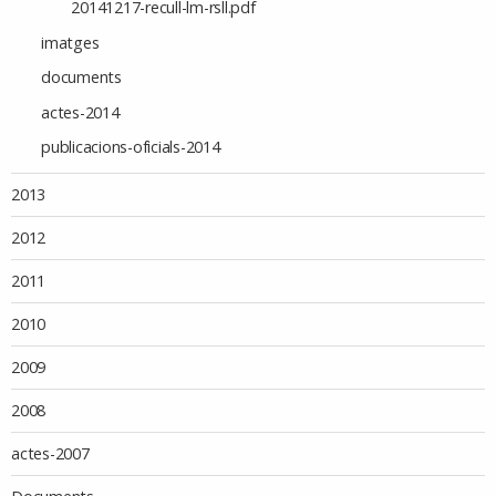
20141217-recull-lm-rsll.pdf
imatges
documents
actes-2014
publicacions-oficials-2014
2013
2012
2011
2010
2009
2008
actes-2007