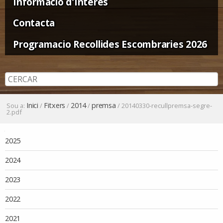
Informació d'Interès
Contacta
Programacio Recollides Escombraries 2026
Inici
Fitxers
2014
premsa
Sou a:
/
/
/
/
20140330-recullpremsa-segre-
2.pdf
Navegació
2025
2024
2023
2022
2021