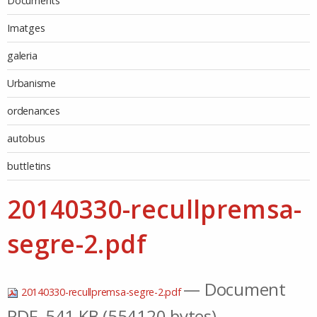
Documents
Imatges
galeria
Urbanisme
ordenances
autobus
buttletins
20140330-recullpremsa-
segre-2.pdf
— Document
20140330-recullpremsa-segre-2.pdf
PDF, 541 KB (554120 bytes)