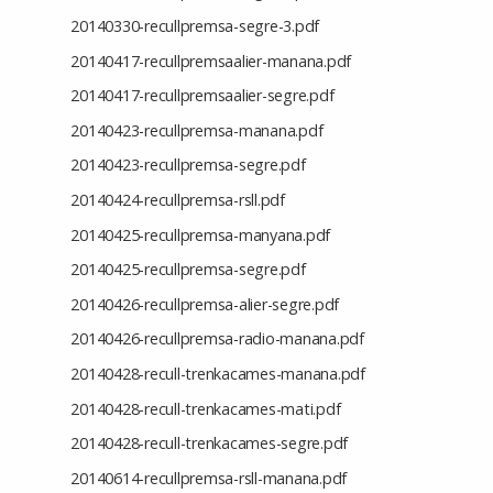
20140330-recullpremsa-segre-3.pdf
20140417-recullpremsaalier-manana.pdf
20140417-recullpremsaalier-segre.pdf
20140423-recullpremsa-manana.pdf
20140423-recullpremsa-segre.pdf
20140424-recullpremsa-rsll.pdf
20140425-recullpremsa-manyana.pdf
20140425-recullpremsa-segre.pdf
20140426-recullpremsa-alier-segre.pdf
20140426-recullpremsa-radio-manana.pdf
20140428-recull-trenkacames-manana.pdf
20140428-recull-trenkacames-mati.pdf
20140428-recull-trenkacames-segre.pdf
20140614-recullpremsa-rsll-manana.pdf