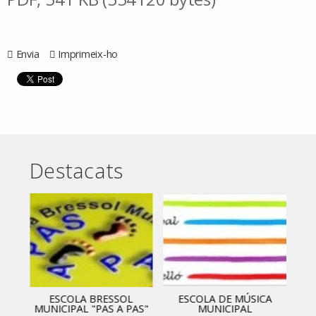
Envia
Imprimeix-ho
Destacats
ESCOLA BRESSOL
ESCOLA DE MÚSICA
MUNICIPAL "PAS A PAS"
MUNICIPAL