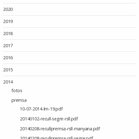
2020
2019
2018
2017
2016
2015
2014
fotos
premsa
10-07-2014-lm-19.pdf
20140102-recull-segre-rsll.pdf
20140208-recullpremsa-rsll-manyana.pdf
20140208-recullpremsa-rsll-segre.pdf