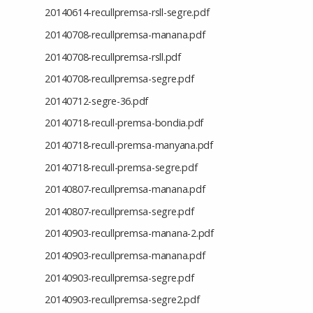
20140614-recullpremsa-rsll-segre.pdf
20140708-recullpremsa-manana.pdf
20140708-recullpremsa-rsll.pdf
20140708-recullpremsa-segre.pdf
20140712-segre-36.pdf
20140718-recull-premsa-bondia.pdf
20140718-recull-premsa-manyana.pdf
20140718-recull-premsa-segre.pdf
20140807-recullpremsa-manana.pdf
20140807-recullpremsa-segre.pdf
20140903-recullpremsa-manana-2.pdf
20140903-recullpremsa-manana.pdf
20140903-recullpremsa-segre.pdf
20140903-recullpremsa-segre2.pdf