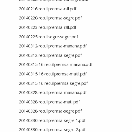
20140216-recullpremsa-rsll.pdf
20140220-recullpremsa-segre.pdf
20140223-recullpremsa-rsll.pdf
20140225-recullsegre-segre.pdf
20140312-recullpremsa-manana.pdf
20140312-recullpremsa-segre.pdf
20140315-16-recullpremsa-manana.pdf
20140315-16-recullpremsa-matil.pdf
20140315-16-recullpremsa-segre.pdf
20140328-recullpremsa-manana.pdf
20140328-recullpremsa-mati.pdf
20140328-recullpremsa-segre.pdf
20140330-recullpremsa-segre-1.pdf
20140330-recullpremsa-segre-2.pdf