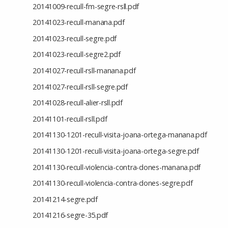
20141009-recull-fm-segre-rsll.pdf
20141023-recull-manana.pdf
20141023-recull-segre.pdf
20141023-recull-segre2.pdf
20141027-recull-rsll-manana.pdf
20141027-recull-rsll-segre.pdf
20141028-recull-alier-rsll.pdf
20141101-recull-rsll.pdf
20141130-1201-recull-visita-joana-ortega-manana.pdf
20141130-1201-recull-visita-joana-ortega-segre.pdf
20141130-recull-violencia-contra-dones-manana.pdf
20141130-recull-violencia-contra-dones-segre.pdf
20141214-segre.pdf
20141216-segre-35.pdf