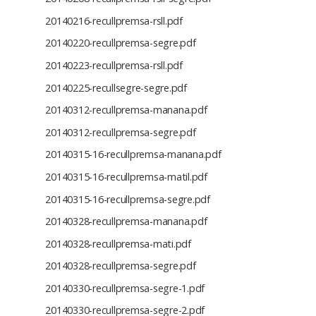
20140216-recullpremsa-rsll.pdf
20140220-recullpremsa-segre.pdf
20140223-recullpremsa-rsll.pdf
20140225-recullsegre-segre.pdf
20140312-recullpremsa-manana.pdf
20140312-recullpremsa-segre.pdf
20140315-16-recullpremsa-manana.pdf
20140315-16-recullpremsa-matil.pdf
20140315-16-recullpremsa-segre.pdf
20140328-recullpremsa-manana.pdf
20140328-recullpremsa-mati.pdf
20140328-recullpremsa-segre.pdf
20140330-recullpremsa-segre-1.pdf
20140330-recullpremsa-segre-2.pdf