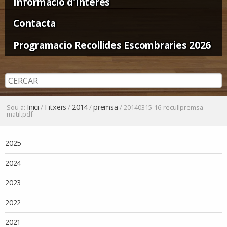
Informació d'Interès
Contacta
Programacio Recollides Escombraries 2026
Inici
Fitxers
2014
premsa
Sou a:
/
/
/
/
20140315-16-recullpremsa-
matil.pdf
Navegació
2025
2024
2023
2022
2021