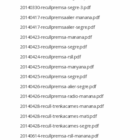
20140330-recullpremsa-segre-3.pdf
20140417-recullpremsaalier-manana.pdf
20140417-recullpremsaalier-segre.pdf
20140423-recullpremsa-manana.pdf
20140423-recullpremsa-segre.pdf
20140424-recullpremsa-rsll.pdf
20140425-recullpremsa-manyana.pdf
20140425-recullpremsa-segre.pdf
20140426-recullpremsa-alier-segre.pdf
20140426-recullpremsa-radio-manana.pdf
20140428-recull-trenkacames-manana.pdf
20140428-recull-trenkacames-mati.pdf
20140428-recull-trenkacames-segre.pdf
20140614-recullpremsa-rsll-manana.pdf