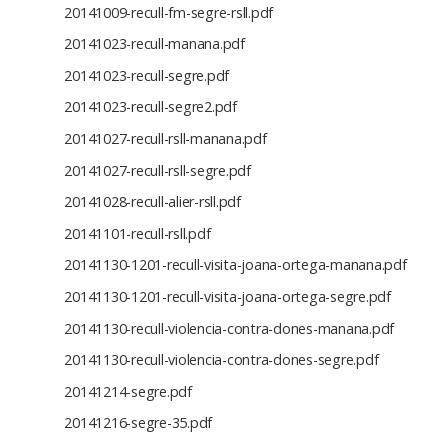
20141009-recull-fm-segre-rsll.pdf
20141023-recull-manana.pdf
20141023-recull-segre.pdf
20141023-recull-segre2.pdf
20141027-recull-rsll-manana.pdf
20141027-recull-rsll-segre.pdf
20141028-recull-alier-rsll.pdf
20141101-recull-rsll.pdf
20141130-1201-recull-visita-joana-ortega-manana.pdf
20141130-1201-recull-visita-joana-ortega-segre.pdf
20141130-recull-violencia-contra-dones-manana.pdf
20141130-recull-violencia-contra-dones-segre.pdf
20141214-segre.pdf
20141216-segre-35.pdf