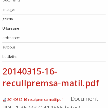
Documents
Imatges
galeria
Urbanisme
ordenances
autobus
buttletins
20140315-16-
recullpremsa-matil.pdf
— Document
20140315-16-recullpremsa-matil.pdf
PDF, 1.35 MB (1414566 bytes)