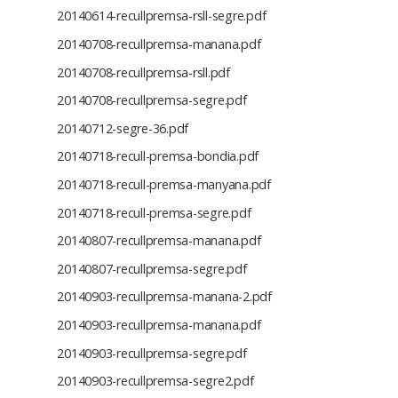
20140614-recullpremsa-rsll-segre.pdf
20140708-recullpremsa-manana.pdf
20140708-recullpremsa-rsll.pdf
20140708-recullpremsa-segre.pdf
20140712-segre-36.pdf
20140718-recull-premsa-bondia.pdf
20140718-recull-premsa-manyana.pdf
20140718-recull-premsa-segre.pdf
20140807-recullpremsa-manana.pdf
20140807-recullpremsa-segre.pdf
20140903-recullpremsa-manana-2.pdf
20140903-recullpremsa-manana.pdf
20140903-recullpremsa-segre.pdf
20140903-recullpremsa-segre2.pdf