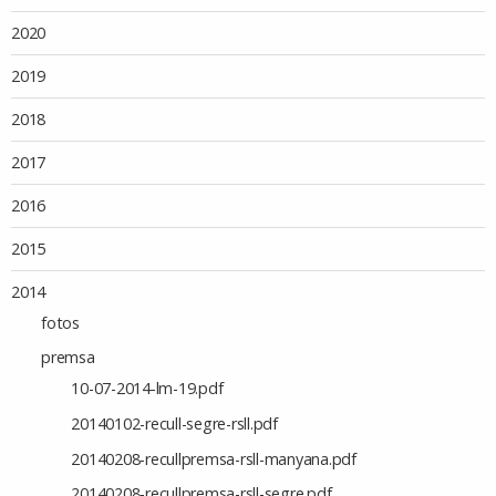
2020
2019
2018
2017
2016
2015
2014
fotos
premsa
10-07-2014-lm-19.pdf
20140102-recull-segre-rsll.pdf
20140208-recullpremsa-rsll-manyana.pdf
20140208-recullpremsa-rsll-segre.pdf