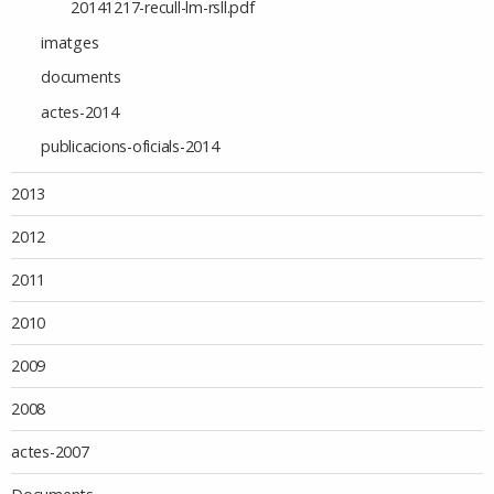
20141217-recull-lm-rsll.pdf
imatges
documents
actes-2014
publicacions-oficials-2014
2013
2012
2011
2010
2009
2008
actes-2007