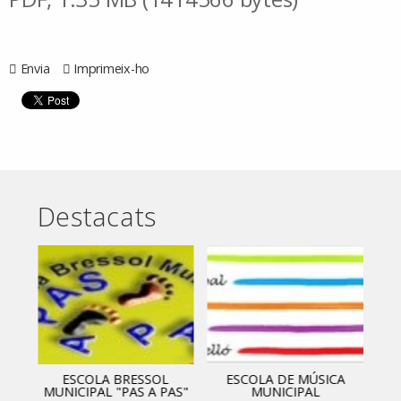
Envia
Imprimeix-ho
Destacats
ESCOLA BRESSOL
ESCOLA DE MÚSICA
MUNICIPAL "PAS A PAS"
MUNICIPAL