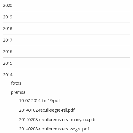
2020
2019
2018
2017
2016
2015
2014
fotos
premsa
10-07-2014-lm-19.pdf
20140102-recull-segre-rsll.pdf
20140208-recullpremsa-rsll-manyana.pdf
20140208-recullpremsa-rsll-segre.pdf