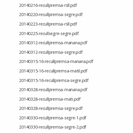
20140216-recullpremsa-rsll.pdf
20140220-recullpremsa-segre.pdf
20140223-recullpremsa-rsll.pdf
20140225-recullsegre-segre.pdf
20140312-recullpremsa-manana.pdf
20140312-recullpremsa-segre.pdf
20140315-16-recullpremsa-manana.pdf
20140315-16-recullpremsa-matil.pdf
20140315-16-recullpremsa-segre.pdf
20140328-recullpremsa-manana.pdf
20140328-recullpremsa-mati.pdf
20140328-recullpremsa-segre.pdf
20140330-recullpremsa-segre-1.pdf
20140330-recullpremsa-segre-2.pdf