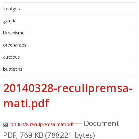
Imatges
galeria
Urbanisme
ordenances
autobus
buttletins
20140328-recullpremsa-
mati.pdf
— Document
20140328-recullpremsa-mati.pdf
PDF, 769 KB (788221 bytes)