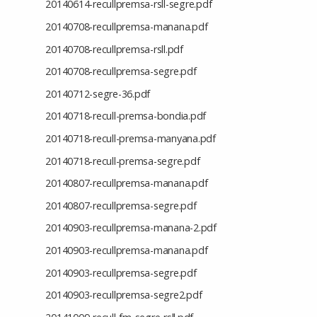
20140614-recullpremsa-rsll-segre.pdf
20140708-recullpremsa-manana.pdf
20140708-recullpremsa-rsll.pdf
20140708-recullpremsa-segre.pdf
20140712-segre-36.pdf
20140718-recull-premsa-bondia.pdf
20140718-recull-premsa-manyana.pdf
20140718-recull-premsa-segre.pdf
20140807-recullpremsa-manana.pdf
20140807-recullpremsa-segre.pdf
20140903-recullpremsa-manana-2.pdf
20140903-recullpremsa-manana.pdf
20140903-recullpremsa-segre.pdf
20140903-recullpremsa-segre2.pdf