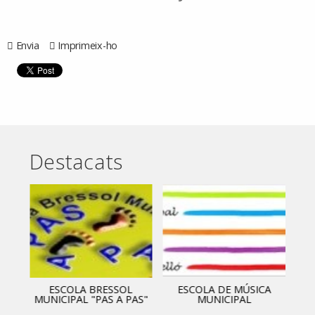
Envia
Imprimeix-ho
Destacats
ESCOLA BRESSOL
ESCOLA DE MÚSICA
MUNICIPAL "PAS A PAS"
MUNICIPAL