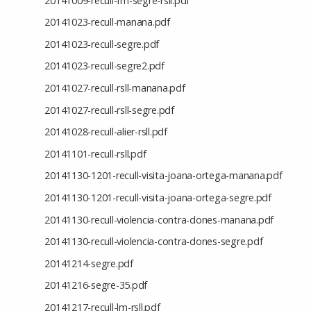
20141009-recull-fm-segre-rsll.pdf
20141023-recull-manana.pdf
20141023-recull-segre.pdf
20141023-recull-segre2.pdf
20141027-recull-rsll-manana.pdf
20141027-recull-rsll-segre.pdf
20141028-recull-alier-rsll.pdf
20141101-recull-rsll.pdf
20141130-1201-recull-visita-joana-ortega-manana.pdf
20141130-1201-recull-visita-joana-ortega-segre.pdf
20141130-recull-violencia-contra-dones-manana.pdf
20141130-recull-violencia-contra-dones-segre.pdf
20141214-segre.pdf
20141216-segre-35.pdf
20141217-recull-lm-rsll.pdf