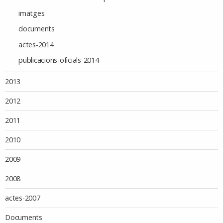
imatges
documents
actes-2014
publicacions-oficials-2014
2013
2012
2011
2010
2009
2008
actes-2007
Documents