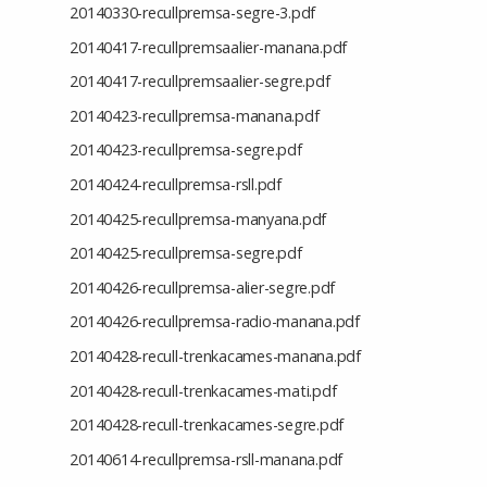
20140330-recullpremsa-segre-3.pdf
20140417-recullpremsaalier-manana.pdf
20140417-recullpremsaalier-segre.pdf
20140423-recullpremsa-manana.pdf
20140423-recullpremsa-segre.pdf
20140424-recullpremsa-rsll.pdf
20140425-recullpremsa-manyana.pdf
20140425-recullpremsa-segre.pdf
20140426-recullpremsa-alier-segre.pdf
20140426-recullpremsa-radio-manana.pdf
20140428-recull-trenkacames-manana.pdf
20140428-recull-trenkacames-mati.pdf
20140428-recull-trenkacames-segre.pdf
20140614-recullpremsa-rsll-manana.pdf