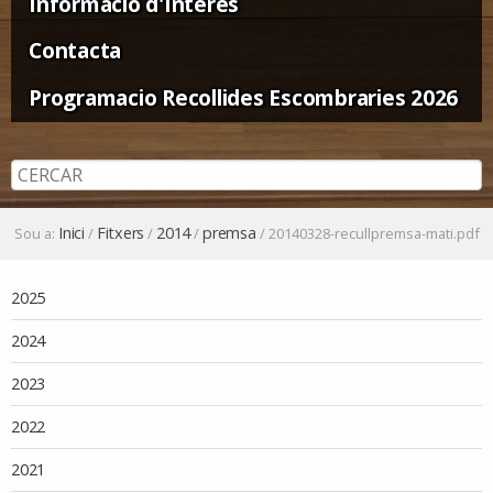
Informació d'Interès
Contacta
Programacio Recollides Escombraries 2026
Inici
Fitxers
2014
premsa
Sou a:
/
/
/
/
20140328-recullpremsa-mati.pdf
Navegació
2025
2024
2023
2022
2021